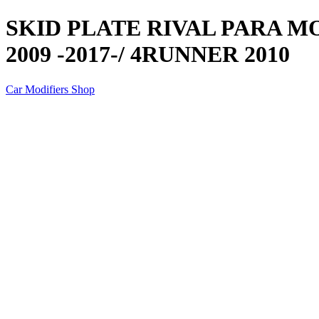
SKID PLATE RIVAL PARA M
2009 -2017-/ 4RUNNER 2010
Car Modifiers Shop