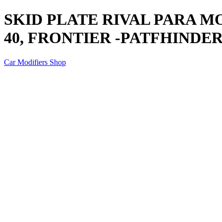
SKID PLATE RIVAL PARA M
40, FRONTIER -PATFHINDER
Car Modifiers Shop