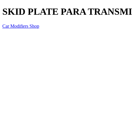
SKID PLATE PARA TRANSMI
Car Modifiers Shop