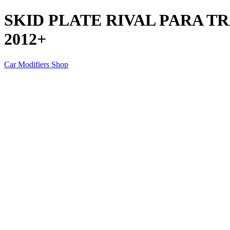
SKID PLATE RIVAL PARA T
2012+
Car Modifiers Shop