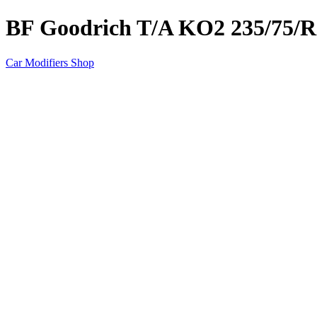
BF Goodrich T/A KO2 235/75/R
Car Modifiers Shop