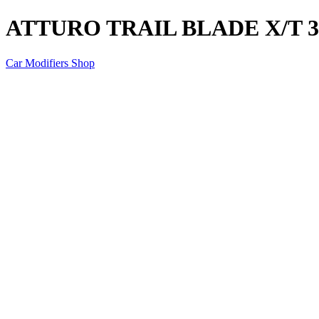
ATTURO TRAIL BLADE X/T 35
Car Modifiers Shop