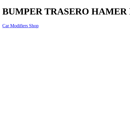
BUMPER TRASERO HAMER 
Car Modifiers Shop