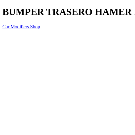
BUMPER TRASERO HAMER F
Car Modifiers Shop