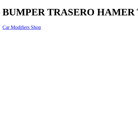
BUMPER TRASERO HAMER T
Car Modifiers Shop