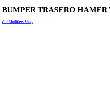
BUMPER TRASERO HAMER TO
Car Modifiers Shop