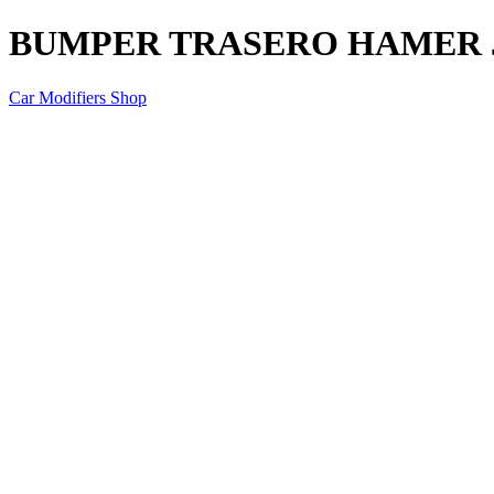
BUMPER TRASERO HAMER J
Car Modifiers Shop