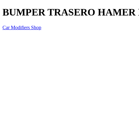
BUMPER TRASERO HAMER M
Car Modifiers Shop