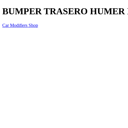
BUMPER TRASERO HUMER 
Car Modifiers Shop