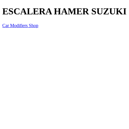
ESCALERA HAMER SUZUKI J
Car Modifiers Shop