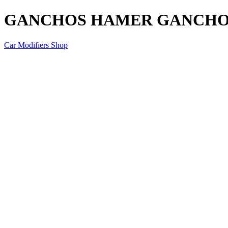
GANCHOS HAMER GANCHO
Car Modifiers Shop