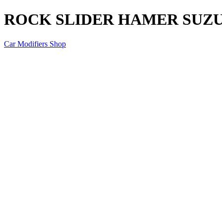
ROCK SLIDER HAMER SUZU
Car Modifiers Shop