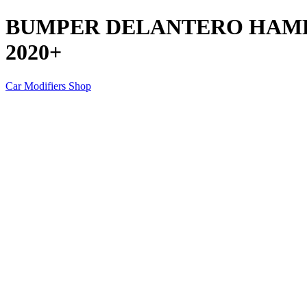
BUMPER DELANTERO HAME
2020+
Car Modifiers Shop