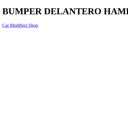
BUMPER DELANTERO HAMER
Car Modifiers Shop