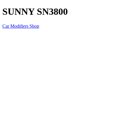
SUNNY SN3800
Car Modifiers Shop