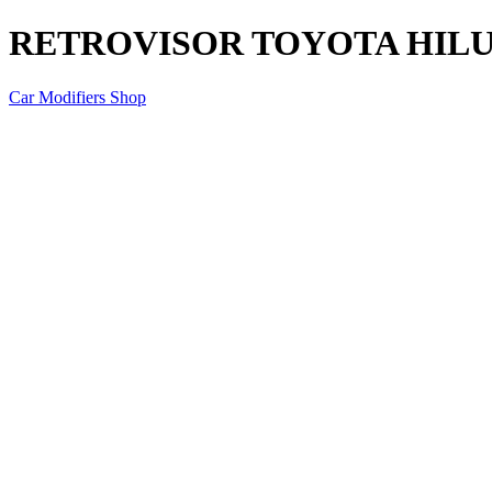
RETROVISOR TOYOTA HILUX
Car Modifiers Shop