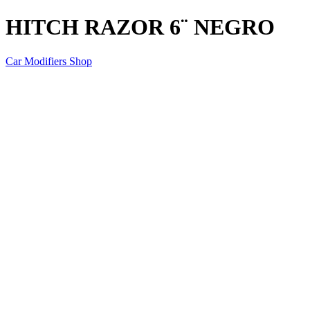
HITCH RAZOR 6¨ NEGRO
Car Modifiers Shop