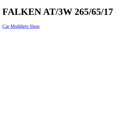
FALKEN AT/3W 265/65/17
Car Modifiers Shop