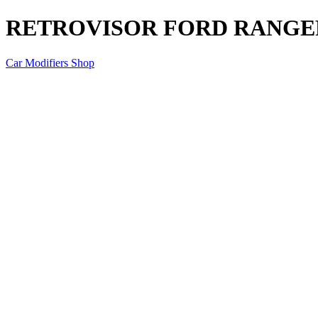
RETROVISOR FORD RANGER
Car Modifiers Shop