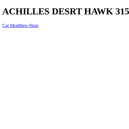
ACHILLES DESRT HAWK 315/
Car Modifiers Shop