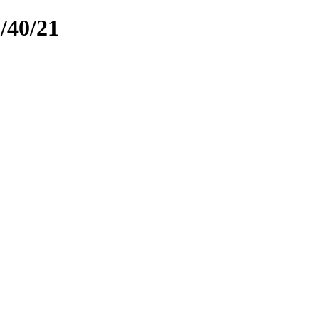
40/21