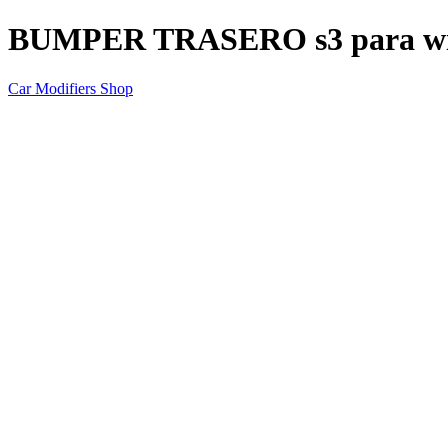
BUMPER TRASERO s3 para w
Car Modifiers Shop