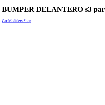
BUMPER DELANTERO s3 para
Car Modifiers Shop