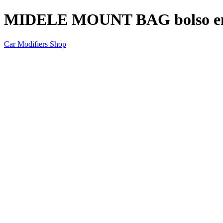
MIDELE MOUNT BAG bolso en la
Car Modifiers Shop