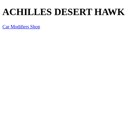
ACHILLES DESERT HAWK
Car Modifiers Shop