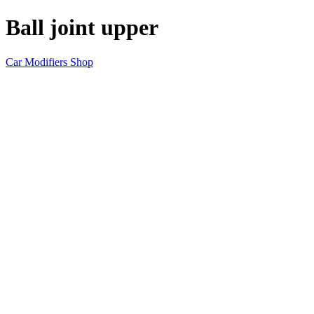
Ball joint upper
Car Modifiers Shop