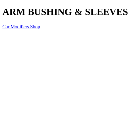
ARM BUSHING & SLEEVES
Car Modifiers Shop