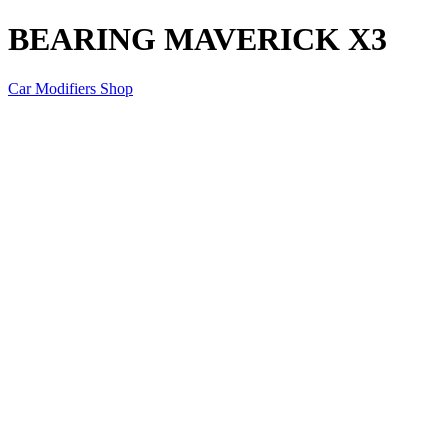
BEARING MAVERICK X3
Car Modifiers Shop