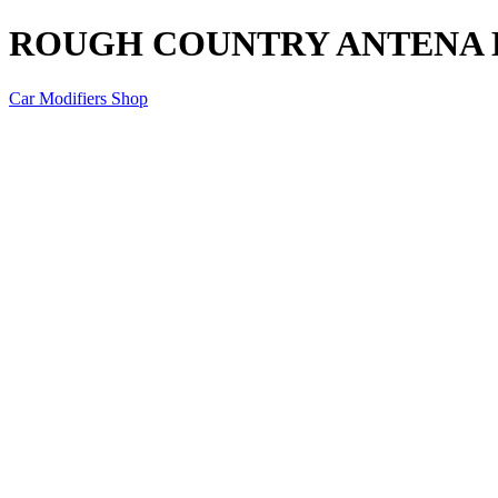
ROUGH COUNTRY ANTENA 
Car Modifiers Shop