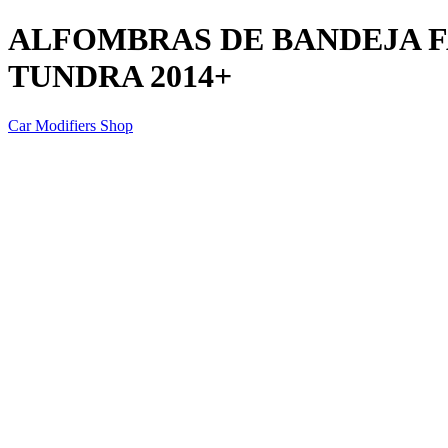
ALFOMBRAS DE BANDEJA 
TUNDRA 2014+
Car Modifiers Shop