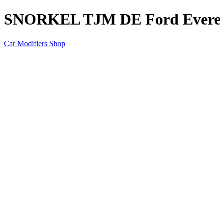
SNORKEL TJM DE Ford Everes
Car Modifiers Shop