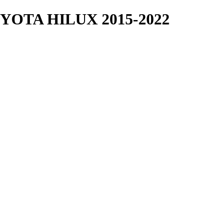
OTA HILUX 2015-2022