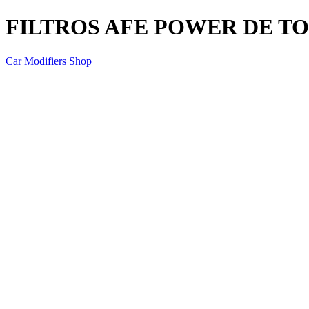
FILTROS AFE POWER DE TOY
Car Modifiers Shop