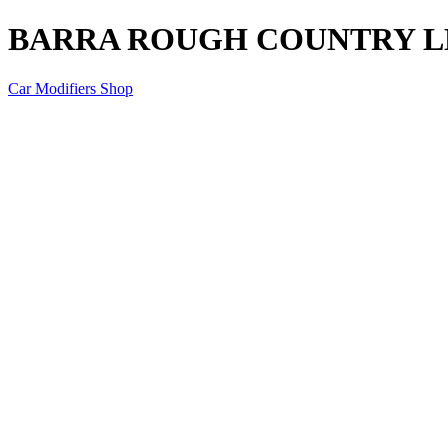
BARRA ROUGH COUNTRY L
Car Modifiers Shop