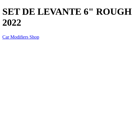
SET DE LEVANTE 6" ROUGH 
2022
Car Modifiers Shop