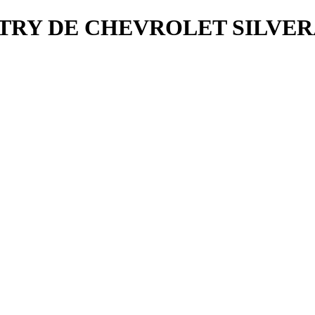
NTRY DE CHEVROLET SILVER