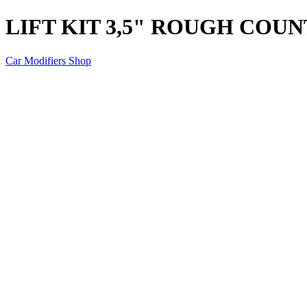
LIFT KIT 3,5" ROUGH COU
Car Modifiers Shop