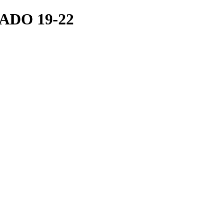
ADO 19-22