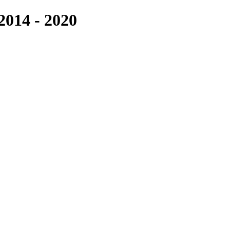
14 - 2020