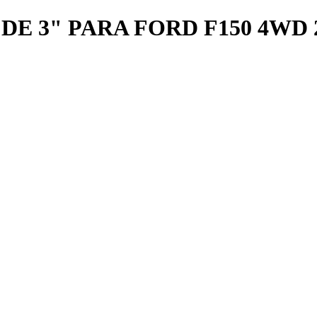
 3" PARA FORD F150 4WD 20