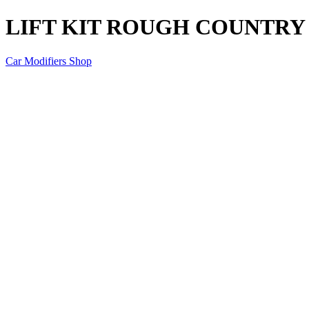
LIFT KIT ROUGH COUNTRY DE
Car Modifiers Shop