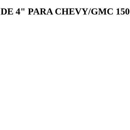
E 4" PARA CHEVY/GMC 1500 