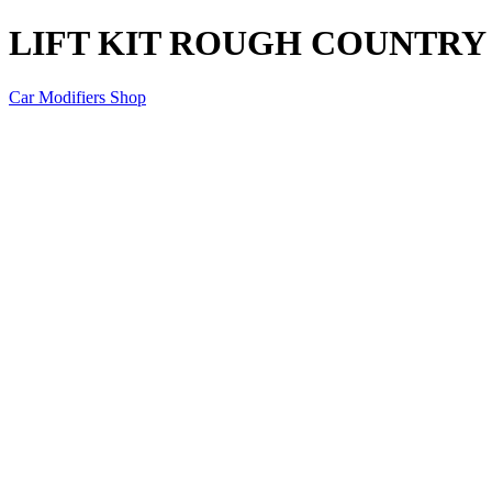
LIFT KIT ROUGH COUNTRY D
Car Modifiers Shop