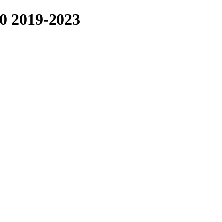
2019-2023