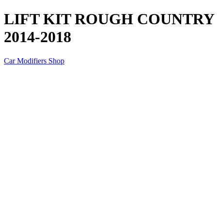
LIFT KIT ROUGH COUNTRY 
2014-2018
Car Modifiers Shop