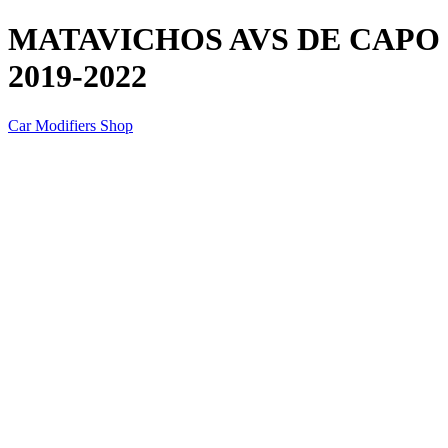
MATAVICHOS AVS DE CAPO 
2019-2022
Car Modifiers Shop