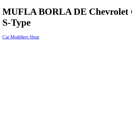
MUFLA BORLA DE Chevrolet Ca
S-Type
Car Modifiers Shop