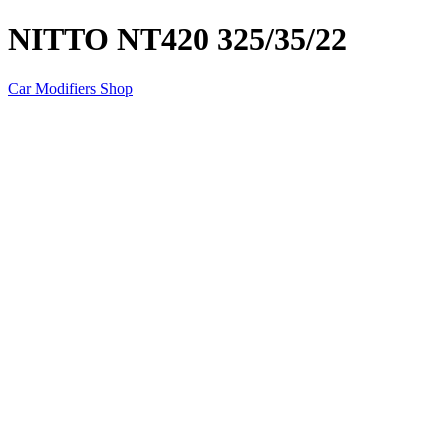
NITTO NT420 325/35/22
Car Modifiers Shop