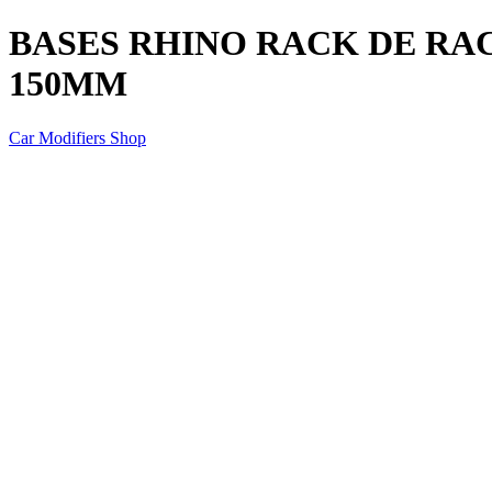
BASES RHINO RACK DE RAC
150MM
Car Modifiers Shop