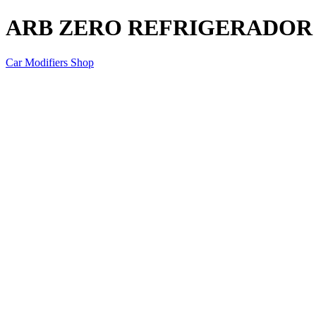
ARB ZERO REFRIGERADOR 7
Car Modifiers Shop