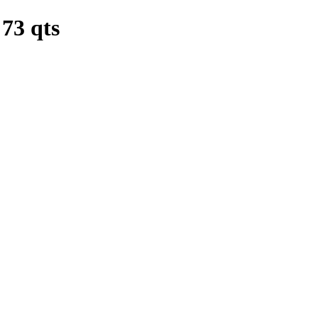
3 qts