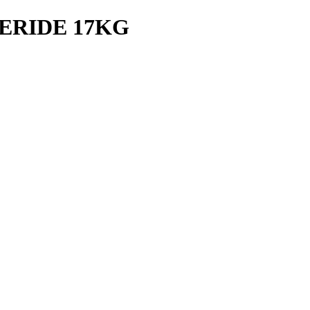
ERIDE 17KG