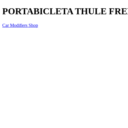
PORTABICLETA THULE FRE
Car Modifiers Shop