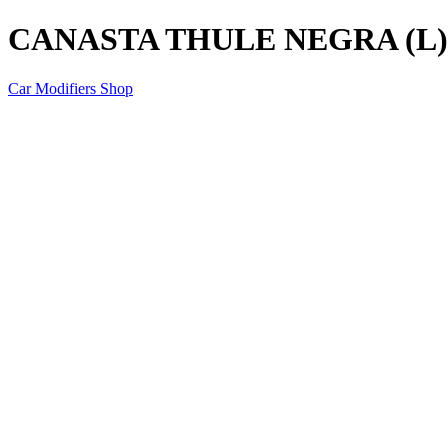
CANASTA THULE NEGRA (L)
Car Modifiers Shop