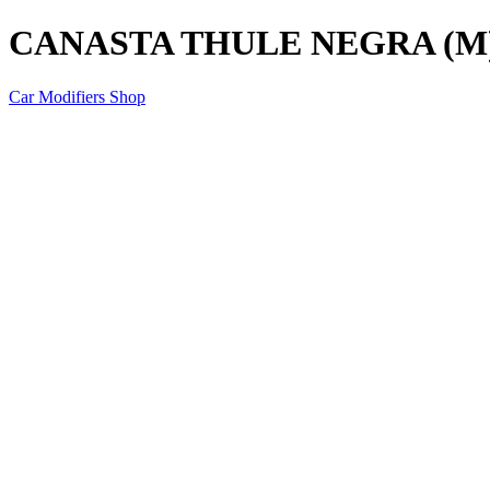
CANASTA THULE NEGRA (M
Car Modifiers Shop