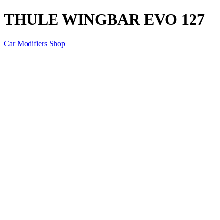
THULE WINGBAR EVO 127
Car Modifiers Shop